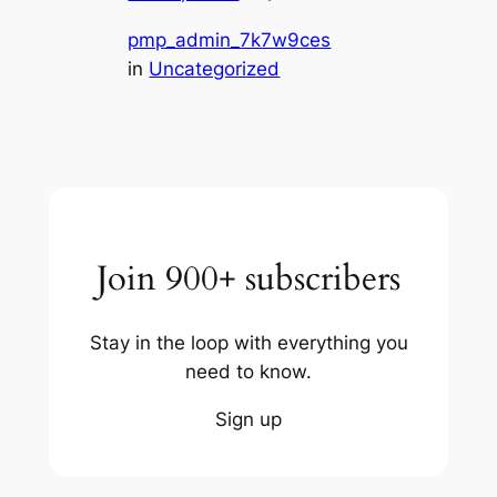
pmp_admin_7k7w9ces
in
Uncategorized
Join 900+ subscribers
Stay in the loop with everything you
need to know.
Sign up