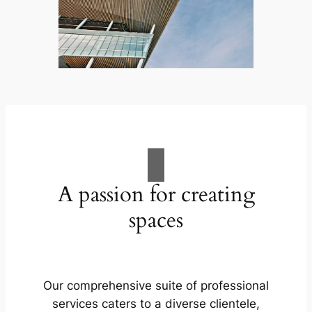
A passion for creating
spaces
Our comprehensive suite of professional
services caters to a diverse clientele,