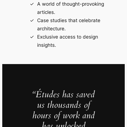
A world of thought-provoking
articles.
Case studies that celebrate
architecture.
Exclusive access to design
insights.
“Études has saved
us thousands of
hours of work and
has unlocked