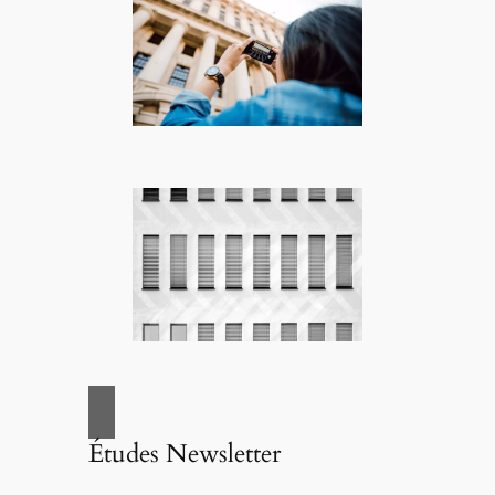
Études Newsletter