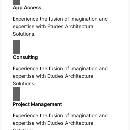
App Access
Experience the fusion of imagination and
expertise with Études Architectural
Solutions.
Consulting
Experience the fusion of imagination and
expertise with Études Architectural
Solutions.
Project Management
Experience the fusion of imagination and
expertise with Études Architectural