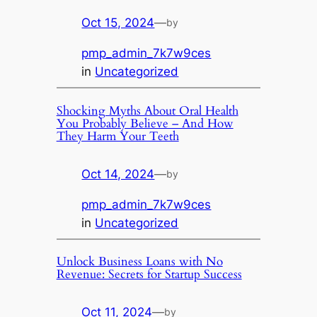
Oct 15, 2024
—
by
pmp_admin_7k7w9ces
in
Uncategorized
Shocking Myths About Oral Health
You Probably Believe – And How
They Harm Your Teeth
Oct 14, 2024
—
by
pmp_admin_7k7w9ces
in
Uncategorized
Unlock Business Loans with No
Revenue: Secrets for Startup Success
Oct 11, 2024
—
by