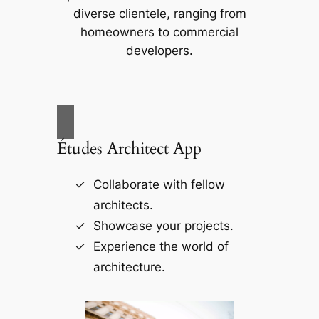
diverse clientele, ranging from
homeowners to commercial
developers.
Études Architect App
Collaborate with fellow
architects.
Showcase your projects.
Experience the world of
architecture.