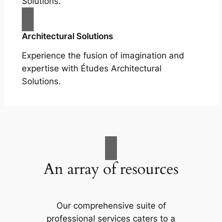
Solutions.
Architectural Solutions
Experience the fusion of imagination and
expertise with Études Architectural
Solutions.
An array of resources
Our comprehensive suite of
professional services caters to a