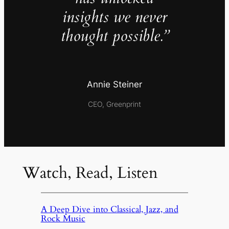
insights we never
thought possible.”
Annie Steiner
CEO, Greenprint
Watch, Read, Listen
A Deep Dive into Classical, Jazz, and
Rock Music