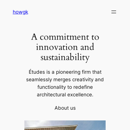
Skip
howgk
to
content
A commitment to
innovation and
sustainability
Études is a pioneering firm that
seamlessly merges creativity and
functionality to redefine
architectural excellence.
About us