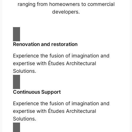
ranging from homeowners to commercial
developers.
Renovation and restoration
Experience the fusion of imagination and
expertise with Études Architectural
Solutions.
Continuous Support
Experience the fusion of imagination and
expertise with Études Architectural
Solutions.